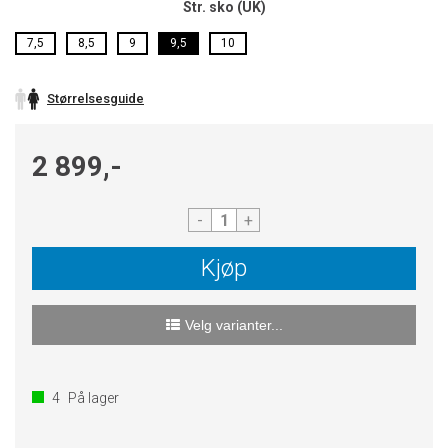
Str. sko (UK)
7,5
8,5
9
9,5
10
Størrelsesguide
2 899,-
-
+
Kjøp
Velg varianter...
4
På lager