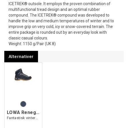
ICETREK® outsole. It employs the proven combination of
multi­func­tional tread design and an optimal rubber
compound. The ICETREK® compound was developed to
handle the low and medium temper­atures of winter and to
improve grip on very cold, icy or snow-covered terrain. The
entire package is rounded out by an everyday look with
classic casual colours.
Weight: 1150 g/Pair (UK 8)
Alternativer
LOWA Renegade Warm GTX Mid Ws
Fantastisk vintersko