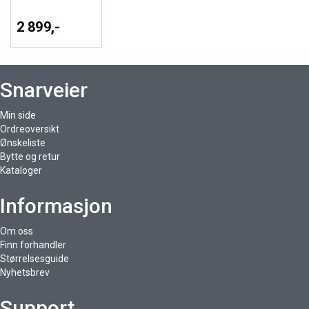
2 899,-
Snarveier
Min side
Ordreoversikt
Ønskeliste
Bytte og retur
Kataloger
Informasjon
Om oss
Finn forhandler
Størrelsesguide
Nyhetsbrev
Support