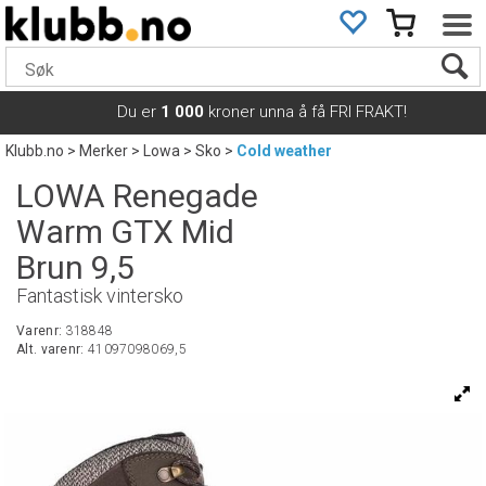
Du er
1 000
kroner unna å få FRI FRAKT!
Klubb.no
>
Merker
>
Lowa
>
Sko
>
Cold weather
LOWA Renegade
Warm GTX Mid
Brun 9,5
Fantastisk vintersko
Varenr:
318848
Alt. varenr:
41097098069,5