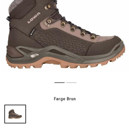
Farge
Brun