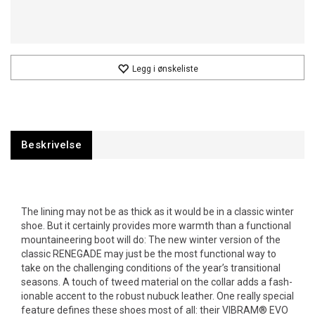
Legg i ønskeliste
Beskrivelse
The lining may not be as thick as it would be in a classic winter
shoe. But it certainly provides more warmth than a func­tional
moun­tain­eering boot will do: The new winter version of the
classic RENEGADE may just be the most func­tional way to
take on the chal­lenging conditions of the year’s trans­itional
seasons. A touch of tweed material on the collar adds a fash­
ionable accent to the robust nubuck leather. One really special
feature defines these shoes most of all: their VIBRAM® EVO