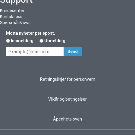
Kundesenter
Kontakt oss
Spørsmål & svar
Motta nyheter per epost.
Innmelding
Utmelding
Retningslinjer for personvern
Vilkår og betingelser
Åpenhetsloven