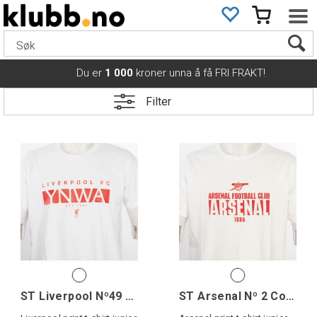
Du er
1 000
kroner unna å få FRI FRAKT!
Filter
ST Liverpool Nº49 Cotton Tee Jr
ST Arsenal Nº 2 Cotton Tee Jr