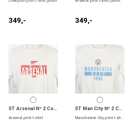
Liverpool print t-shirt junior
Arsenal print t-shirt junior
349,-
349,-
ST Arsenal Nº 2 Cotton Tee
ST Man City Nº 2 Cotton Tee Jr
Arsenal print t-shirt
Manchester City print t-shirt junior